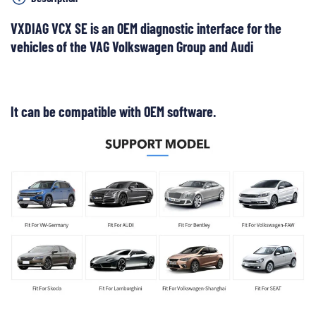
VXDIAG VCX SE is an OEM diagnostic interface for the
vehicles of the VAG Volkswagen Group and Audi
It can be compatible with OEM software.