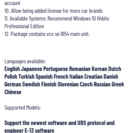
account
10. Allow being added license for more car brands
11. Available Systems: Recommend Windows 10 64bits
Professional Edition
12. Package contains vcx se 6154 main unit.
Languages available:
English Japanese Portuguese Romanian Korean Dutch
Polish Turkish Spanish French Italian Croatian Danish
German Swedish Finnish Slovenian Czech Russian Greek
Chinese
Supported Models:
Support the newest software and UDS protocol and
engineer E-13 software