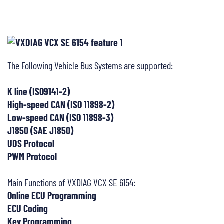
The Following Vehicle Bus Systems are supported:
K line (ISO9141-2)
High-speed CAN (ISO 11898-2)
Low-speed CAN (ISO 11898-3)
J1850 (SAE J1850)
UDS Protocol
PWM Protocol
Main Functions of VXDIAG VCX SE 6154:
Online ECU Programming
ECU Coding
Key Programming