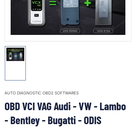
1
in
modal
Load
image
1
in
gallery
view
AUTO DIAGNOSTIC OBD2 SOFTWARES
OBD VCI VAG Audi - VW - Lambo
- Bentley - Bugatti - ODIS