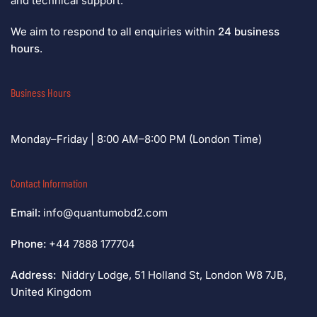
and technical support.
We aim to respond to all enquiries within
24 business
hours
.
Business Hours
Monday–Friday | 8:00 AM–8:00 PM (London Time)
Contact Information
Email:
info@quantumobd2.com
Phone:
+44 7888 177704
Address:
Niddry Lodge, 51 Holland St, London W8 7JB,
United Kingdom