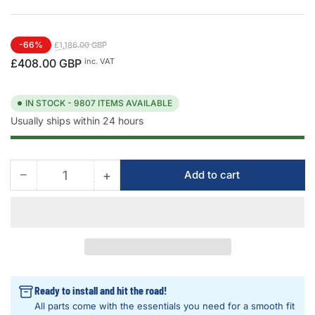
Regular
Sale
-66%
£1,186.00 GBP
price
price
inc. VAT
£408.00 GBP
IN STOCK - 9807 ITEMS AVAILABLE
Usually ships within 24 hours
−
+
Add to cart
Quantity
Decrease
Increase
quantity
quantity
for
for
OBD
OBD
VCI
VCI
VAG
VAG
Audi
Audi
-
-
Ready to install and hit the road!
VW
VW
All parts come with the essentials you need for a smooth fit
-
-