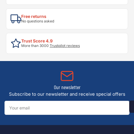
Free returns
No questions asked
Trust Score 4.9
More than 3000
Trustpilot reviews
Our newsletter
Subscribe to our newsletter and receive special offers
Your
email