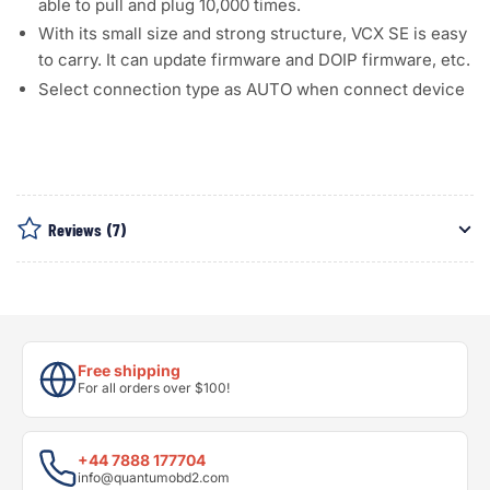
able to pull and plug 10,000 times.
With its small size and strong structure, VCX SE is easy
to carry. It can update firmware and DOIP firmware, etc.
Select connection type as AUTO when connect device
Reviews
(7)
Free shipping
For all orders over $100!
+44 7888 177704
info@quantumobd2.com