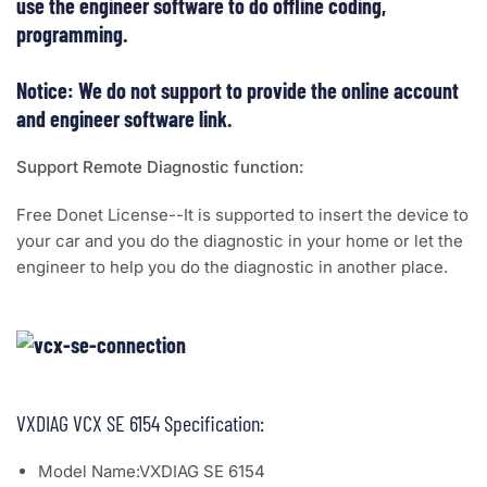
use the engineer software to do offline coding,
programming.
Notice: We do not support to provide the online account
and engineer software link.
Support Remote Diagnostic function:
Free Donet License--It is supported to insert the device to
your car and you do the diagnostic in your home or let the
engineer to help you do the diagnostic in another place.
VXDIAG VCX SE 6154 Specification:
Model Name:VXDIAG SE 6154