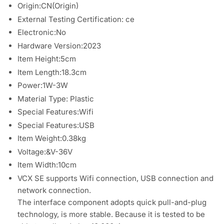
Origin:CN(Origin)
External Testing Certification: ce
Electronic:No
Hardware Version:2023
Item Height:5cm
Item Length:18.3cm
Power:1W-3W
Material Type: Plastic
Special Features:Wifi
Special Features:USB
Item Weight:0.38kg
Voltage:&V-36V
Item Width:10cm
VCX SE supports Wifi connection, USB connection and
network connection.
The interface component adopts quick pull-and-plug
technology, is more stable. Because it is tested to be