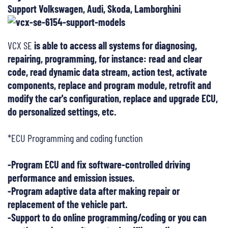
Support Volkswagen, Audi, Skoda, Lamborghini
VCX SE
is able to access all systems for diagnosing,
repairing, programming, for instance: read and clear
code, read dynamic data stream, action test, activate
components, replace and program module, retrofit and
modify the car's configuration, replace and upgrade ECU,
do personalized settings, etc.
*ECU Programming and coding function
-Program ECU and fix software-controlled driving
performance and emission issues.
-Program adaptive data after making repair or
replacement of the vehicle part.
-Support to do online programming/coding or you can