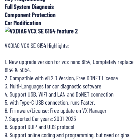
Full System Diagnosis
Component Protection
Car Modification
VXDIAG VCX SE 6154 Highlights:
1. New upgrade version for vcx nano 6154, Completely replace
6154 & 5054.
2. Compatible with v8.2.0 Version, Free DONET License
3. Multi-Languages for car diagnostic software
4. Support USB, WIFI and LAN and DoNET connection
5. with Type-C USB connection, runs Faster.
6. Firmware/License: Free update on VX Manager
7. Supported Car years: 2001-2023
8. Support DOIP and UDS protocol
9. Support online coding and programming, but need original