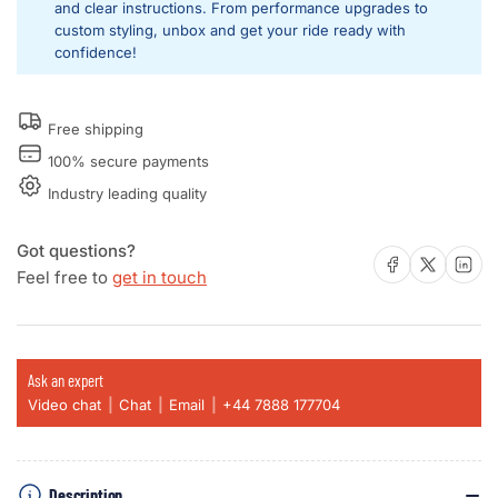
and clear instructions. From performance upgrades to
Lambo
Lambo
custom styling, unbox and get your ride ready with
-
-
confidence!
Bentley
Bentley
-
-
Bugatti
Bugatti
Free shipping
-
-
ODIS
ODIS
100% secure payments
Industry leading quality
Got questions?
Share on Facebook
Share on X
Share on 
Feel free to
get in touch
Ask an expert
Video chat
Chat
Email
+44 7888 177704
Description