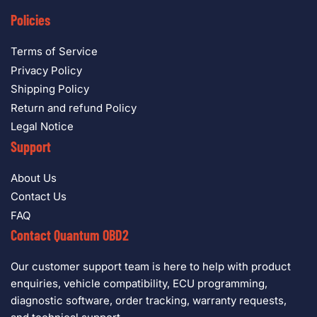
Policies
Terms of Service
Privacy Policy
Shipping Policy
Return and refund Policy
Legal Notice
Support
About Us
Contact Us
FAQ
Contact Quantum OBD2
Our customer support team is here to help with product
enquiries, vehicle compatibility, ECU programming,
diagnostic software, order tracking, warranty requests,