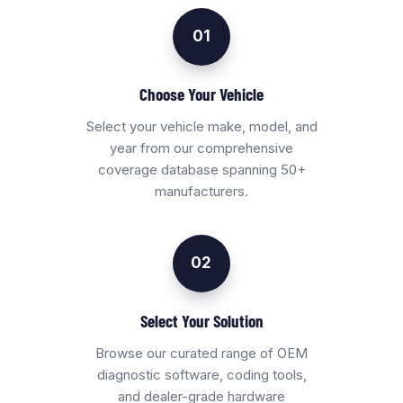
01
Choose Your Vehicle
Select your vehicle make, model, and
year from our comprehensive
coverage database spanning 50+
manufacturers.
02
Select Your Solution
Browse our curated range of OEM
diagnostic software, coding tools,
and dealer-grade hardware