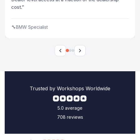
cost.”
🔧
BMW Specialist
Trusted by Workshops Worldwide
5.0 average
708 reviews