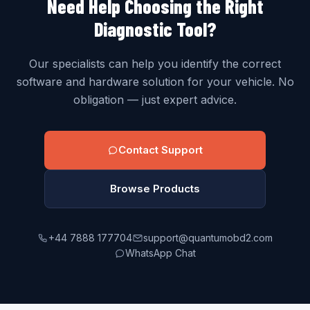
Need Help Choosing the Right
Diagnostic Tool?
Our specialists can help you identify the correct
software and hardware solution for your vehicle. No
obligation — just expert advice.
Contact Support
Browse Products
+44 7888 177704
support@quantumobd2.com
WhatsApp Chat