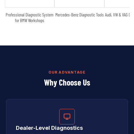
Professional Diagnostic System
Mercedes-Benz Diagnostic Tools
Audi, VW & VAG Dia
for BMW Workshops
OUR ADVANTAGE
Why Choose Us
Dealer-Level Diagnostics