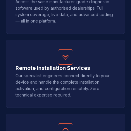
Access the same manufacturer-grade diagnostic
software used by authorised dealerships. Full
system coverage, live data, and advanced coding
— all in one platform.
Remote Installation Services
Our specialist engineers connect directly to your
device and handle the complete installation,
activation, and configuration remotely. Zero
technical expertise required.