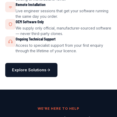
Remote Installation
Live engineer sessions that get your software running
the same day you order.
OEM Software Only
We supply only official, manufacturer-sourced software
— never third-party clones.
Ongoing Technical Support
Access to specialist support from your first enquiry
through the lifetime of your licence.
Explore Solutions
WE'RE HERE TO HELP