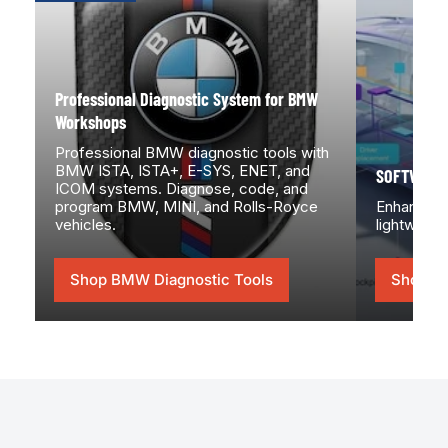
System
for
BMW
Workshops
Professional Diagnostic System for BMW
Workshops
Professional BMW diagnostic tools with
BMW ISTA, ISTA+, E-SYS, ENET, and
SOFTWARE
ICOM systems. Diagnose, code, and
program BMW, MINI, and Rolls-Royce
Enhance yo
vehicles.
lightweigh
Shop BMW Diagnostic Tools
Shop 