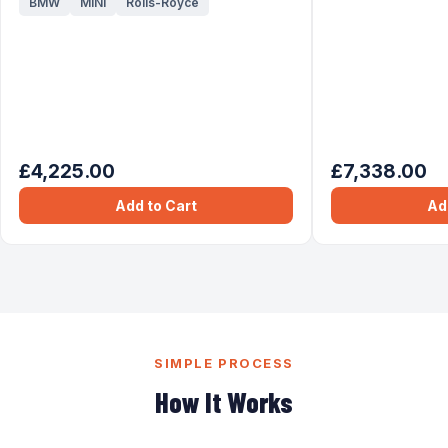
BMW
MINI
Rolls-Royce
£4,225.00
£7,338.00
Add to Cart
Ad
SIMPLE PROCESS
How It Works