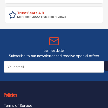
Trust Score 4.9
More than 3000
Trustpilot reviews
Our newsletter
Subscribe to our newsletter and receive special offers
Your
email
Policies
Terms of Service