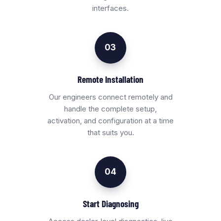
interfaces.
03
Remote Installation
Our engineers connect remotely and
handle the complete setup,
activation, and configuration at a time
that suits you.
04
Start Diagnosing