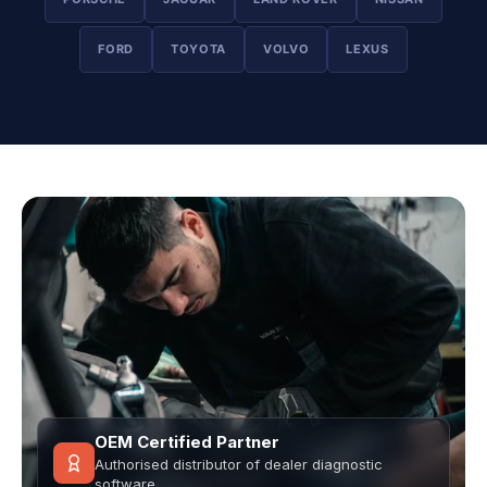
FORD
TOYOTA
VOLVO
LEXUS
OEM Certified Partner
Authorised distributor of dealer diagnostic
software