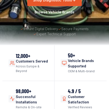
Shop Diagnostic Tools
Browse Vehicle Brands
Instant Digital Delivery
Secure Payments
Expert Technical Support
50+
12,000+
Vehicle Brands
Customers Served
Supported
Across Europe &
Beyond
OEM & Multi-brand
98,000+
4.9 / 5
Successful
Customer
Installations
Satisfaction
Remote & On-site
Verified Reviews