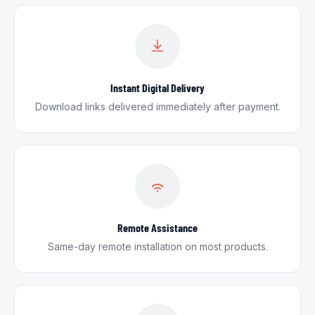
Instant Digital Delivery
Download links delivered immediately after payment.
Remote Assistance
Same-day remote installation on most products.