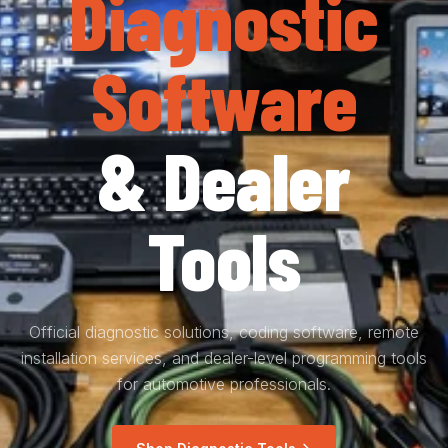
Diagnostic
Software
& Dealer
Tools
Official diagnostic solutions, coding software, remote
installation services, and dealer-level programming tools
for automotive professionals.