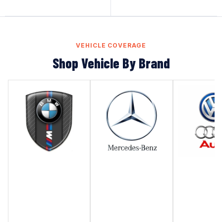
VEHICLE COVERAGE
Shop Vehicle By Brand