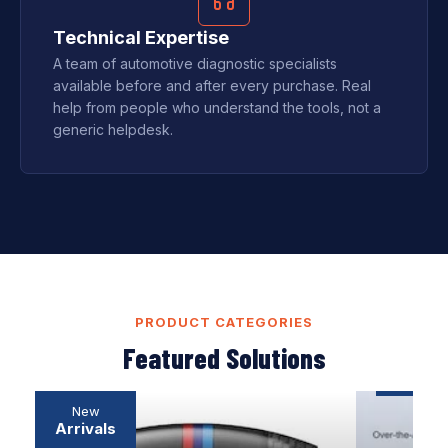
Technical Expertise
A team of automotive diagnostic specialists
available before and after every purchase. Real
help from people who understand the tools, not a
generic helpdesk.
PRODUCT CATEGORIES
Featured Solutions
Professional
SOFTWARE
New
Diagnostic
DOWNLOAD
Arrivals