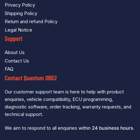
Privacy Policy
Shipping Policy
Return and refund Policy
Legal Notice
Support
About Us
Contact Us
FAQ
Contact Quantum OBD2
Our customer support team is here to help with product
enquiries, vehicle compatibility, ECU programming,
diagnostic software, order tracking, warranty requests, and
technical support.
We aim to respond to all enquiries within
24 business hours
.