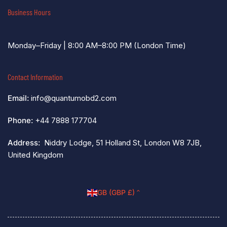
Business Hours
Monday–Friday | 8:00 AM–8:00 PM (London Time)
Contact Information
Email:
info@quantumobd2.com
Phone:
+44 7888 177704
Address:
Niddry Lodge, 51 Holland St, London W8 7JB,
United Kingdom
C
GB (GBP £)
o
u