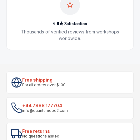
4.9★ Satisfaction
Thousands of verified reviews from workshops
worldwide.
Free shipping
For all orders over $100!
+44 7888 177704
info@quantumobd2.com
Free returns
No questions asked