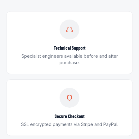
Technical Support
Specialist engineers available before and after
purchase.
Secure Checkout
SSL encrypted payments via Stripe and PayPal.