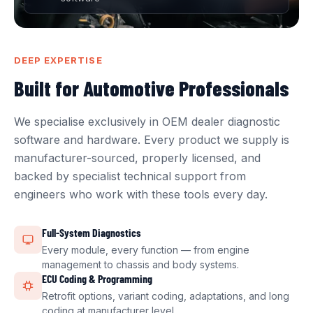
DEEP EXPERTISE
Built for Automotive Professionals
We specialise exclusively in OEM dealer diagnostic
software and hardware. Every product we supply is
manufacturer-sourced, properly licensed, and
backed by specialist technical support from
engineers who work with these tools every day.
Full-System Diagnostics
Every module, every function — from engine
management to chassis and body systems.
ECU Coding & Programming
Retrofit options, variant coding, adaptations, and long
coding at manufacturer level.