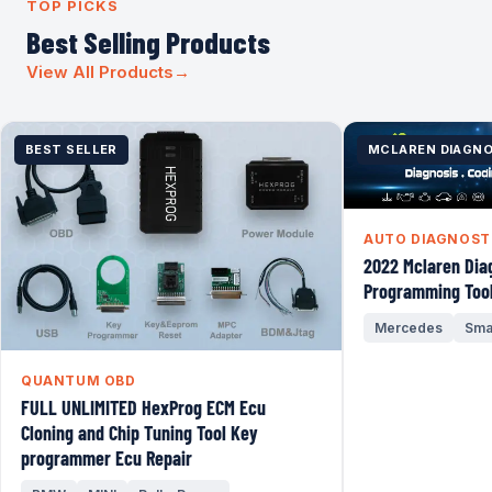
TOP PICKS
Best Selling Products
View All Products
→
BEST SELLER
MCLAREN DIAGNO
AUTO DIAGNOST
2022 Mclaren Dia
Programming Tool
Mercedes
Sma
QUANTUM OBD
FULL UNLIMITED HexProg ECM Ecu
Cloning and Chip Tuning Tool Key
programmer Ecu Repair