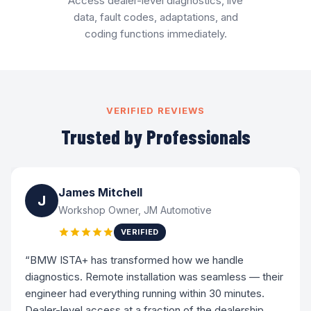
Access dealer-level diagnostics, live
data, fault codes, adaptations, and
coding functions immediately.
VERIFIED REVIEWS
Trusted by Professionals
James Mitchell
J
Workshop Owner, JM Automotive
VERIFIED
“BMW ISTA+ has transformed how we handle
diagnostics. Remote installation was seamless — their
engineer had everything running within 30 minutes.
Dealer-level access at a fraction of the dealership