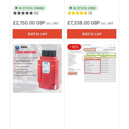
IN STOCK (19998)
IN STOCK (999)
(0)
(1)
Regular
Regular
£2,150.00 GBP
£7,338.00 GBP
inc. VAT
inc. VAT
price
price
Add to cart
Add to cart
-12%