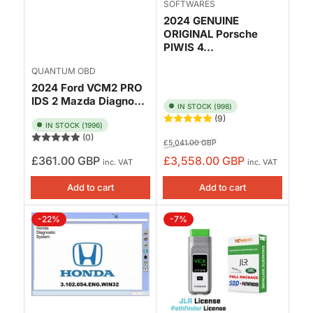
SOFTWARES
2024 GENUINE
ORIGINAL Porsche
PIWIS 4...
QUANTUM OBD
2024 Ford VCM2 PRO
IDS 2 Mazda Diagno...
IN STOCK (998)
(9)
IN STOCK (1996)
(0)
Regular
Sale
£5,041.00 GBP
price
price
Regular
£361.00 GBP
£3,558.00 GBP
inc. VAT
inc. VAT
price
Add to cart
Add to cart
-22%
-7%