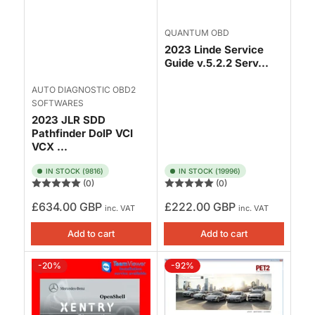
QUANTUM OBD
2023 Linde Service
Guide v.5.2.2 Serv...
AUTO DIAGNOSTIC OBD2
SOFTWARES
2023 JLR SDD
Pathfinder DoIP VCI
VCX ...
IN STOCK (9816)
IN STOCK (19996)
(0)
(0)
Regular
Regular
£634.00 GBP
£222.00 GBP
inc. VAT
inc. VAT
price
price
Add to cart
Add to cart
-20%
-92%