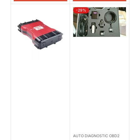
-29%
AUTO DIAGNOSTIC OBD2