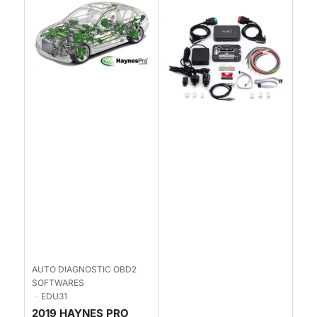
AUTO DIAGNOSTIC OBD2
SOFTWARES
EDU31
2019 HAYNES PRO