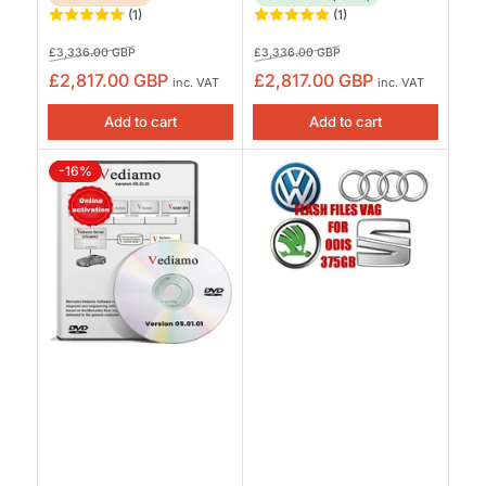
(1)
(1)
Regular
Sale
Regular
Sale
£3,336.00 GBP
£3,336.00 GBP
price
price
price
price
£2,817.00 GBP
£2,817.00 GBP
inc. VAT
inc. VAT
Add to cart
Add to cart
-16%