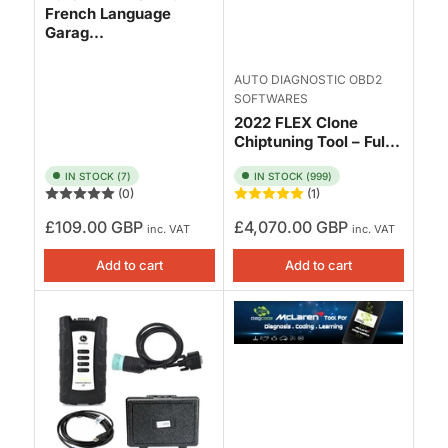
French Language
Garag...
AUTO DIAGNOSTIC OBD2
SOFTWARES
2022 FLEX Clone
Chiptuning Tool – Ful...
IN STOCK (7)
IN STOCK (999)
(0)
(1)
Regular
Regular
£109.00 GBP
£4,070.00 GBP
inc. VAT
inc. VAT
price
price
Add to cart
Add to cart