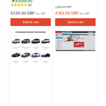
IN STOCK (13)
(8)
Regular
Sale
£260.00 GBP
price
price
Regular
£230.00 GBP
£183.00 GBP
inc. VAT
inc. VAT
price
Add to cart
Add to cart