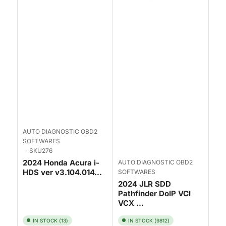
AUTO DIAGNOSTIC OBD2
SOFTWARES
SKU276
2024 Honda Acura i-
AUTO DIAGNOSTIC OBD2
HDS ver v3.104.014...
SOFTWARES
2024 JLR SDD
Pathfinder DoIP VCI
VCX ...
IN STOCK (13)
IN STOCK (9812)