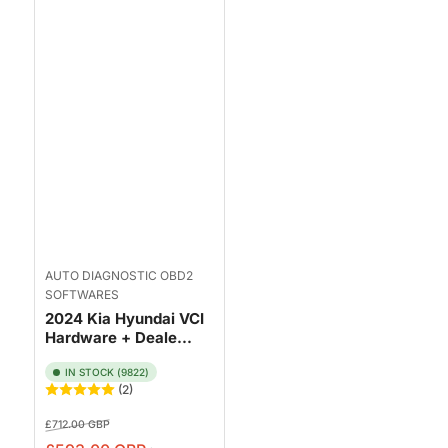
AUTO DIAGNOSTIC OBD2
SOFTWARES
2024 Kia Hyundai VCI
Hardware + Deale...
IN STOCK (9822)
(2)
Regular
Sale
£712.00 GBP
price
price