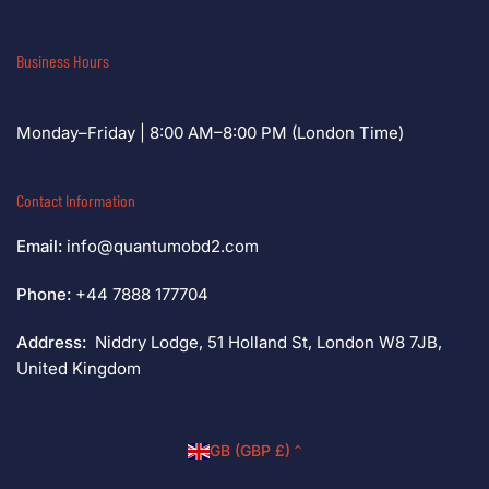
Business Hours
Monday–Friday | 8:00 AM–8:00 PM (London Time)
Contact Information
Email:
info@quantumobd2.com
Phone:
+44 7888 177704
Address:
Niddry Lodge, 51 Holland St, London W8 7JB,
United Kingdom
C
GB (GBP £)
o