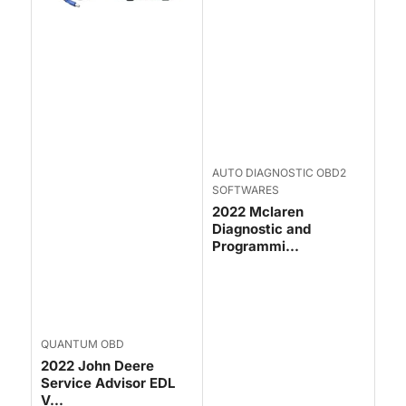
AUTO DIAGNOSTIC OBD2
SOFTWARES
2022 Mclaren
Diagnostic and
Programmi...
QUANTUM OBD
2022 John Deere
Service Advisor EDL
V...