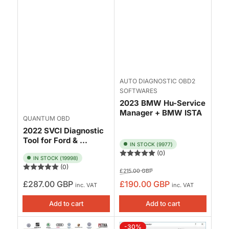
AUTO DIAGNOSTIC OBD2
SOFTWARES
2023 BMW Hu-Service
Manager + BMW ISTA
QUANTUM OBD
2022 SVCI Diagnostic
Tool for Ford & ...
IN STOCK (9977)
(0)
IN STOCK (19998)
(0)
Regular
Sale
£215.00 GBP
price
price
Regular
£287.00 GBP
£190.00 GBP
inc. VAT
inc. VAT
price
Add to cart
Add to cart
-30%