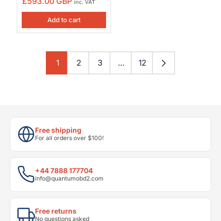
£593.00 GBP
inc. VAT
Add to cart
1
2
3
…
12
Free shipping
For all orders over $100!
+44 7888 177704
info@quantumobd2.com
Free returns
No questions asked