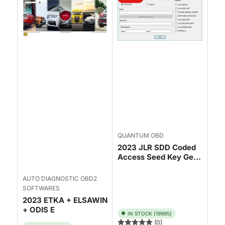
QUANTUM OBD
2023 JLR SDD Coded
Access Seed Key Ge...
AUTO DIAGNOSTIC OBD2
SOFTWARES
2023 ETKA + ELSAWIN
+ ODIS E
IN STOCK (19995)
(0)