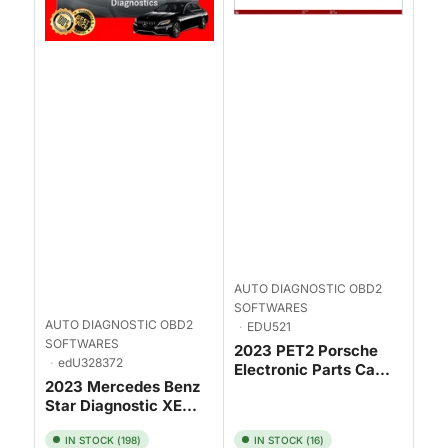
AUTO DIAGNOSTIC OBD2
SOFTWARES
AUTO DIAGNOSTIC OBD2
EDU521
SOFTWARES
2023 PET2 Porsche
edU328372
Electronic Parts Ca...
2023 Mercedes Benz
Star Diagnostic XE...
IN STOCK (198)
IN STOCK (16)