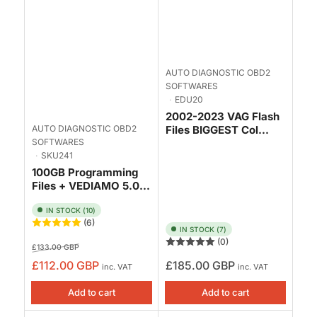
AUTO DIAGNOSTIC OBD2
SOFTWARES
EDU20
2002-2023 VAG Flash
AUTO DIAGNOSTIC OBD2
Files BIGGEST Col...
SOFTWARES
SKU241
100GB Programming
Files + VEDIAMO 5.0...
IN STOCK (10)
(6)
IN STOCK (7)
(0)
Regular
Sale
£133.00 GBP
price
price
Regular
£112.00 GBP
£185.00 GBP
inc. VAT
inc. VAT
price
Add to cart
Add to cart