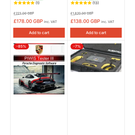
(1)
(13)
Regular
Sale
Regular
Sale
£223.00 GBP
£1,820.00 GBP
price
price
price
price
£178.00 GBP
£138.00 GBP
inc. VAT
inc. VAT
Add to cart
Add to cart
-85%
-7%