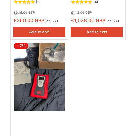
(1)
(4)
Regular
Sale
Regular
Sale
£334.00 GBP
£1,112.00 GBP
price
price
price
price
£260.00 GBP
£1,038.00 GBP
inc. VAT
inc. VAT
Add to cart
Add to cart
-17%