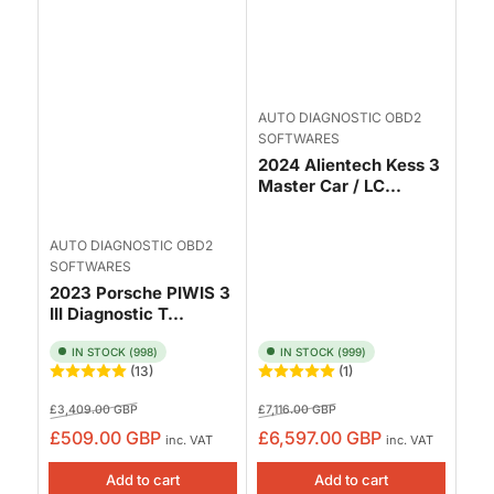
AUTO DIAGNOSTIC OBD2
SOFTWARES
2024 Alientech Kess 3
Master Car / LC...
AUTO DIAGNOSTIC OBD2
SOFTWARES
2023 Porsche PIWIS 3
III Diagnostic T...
IN STOCK (998)
IN STOCK (999)
(13)
(1)
Regular
Sale
Regular
Sale
£3,409.00 GBP
£7,116.00 GBP
price
price
price
price
£509.00 GBP
£6,597.00 GBP
inc. VAT
inc. VAT
Add to cart
Add to cart