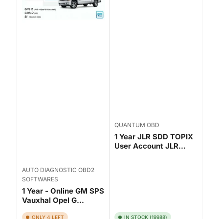
QUANTUM OBD
1 Year JLR SDD TOPIX
User Account JLR...
AUTO DIAGNOSTIC OBD2
SOFTWARES
1 Year - Online GM SPS
Vauxhal Opel G...
ONLY 4 LEFT
IN STOCK (19988)