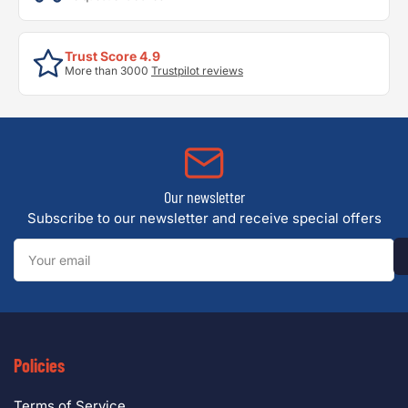
Trust Score 4.9
More than 3000
Trustpilot reviews
Our newsletter
Subscribe to our newsletter and receive special offers
Your
email
Policies
Terms of Service