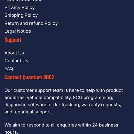
Privacy Policy
Shipping Policy
Return and refund Policy
Legal Notice
Support
About Us
Contact Us
FAQ
Contact Quantum OBD2
Our customer support team is here to help with product
enquiries, vehicle compatibility, ECU programming,
diagnostic software, order tracking, warranty requests,
and technical support.
We aim to respond to all enquiries within
24 business
hours
.